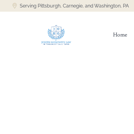
Serving Pittsburgh, Carnegie, and Washington, PA
Home