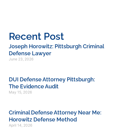
Recent Post
Joseph Horowitz: Pittsburgh Criminal
Defense Lawyer
June 23, 2026
DUI Defense Attorney Pittsburgh:
The Evidence Audit
May 15, 2026
Criminal Defense Attorney Near Me:
Horowitz Defense Method
April 14, 2026