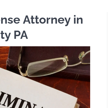
nse Attorney in
ty PA