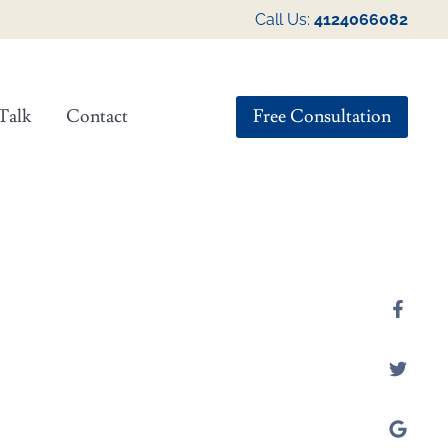
Call Us:
4124066082
Free Consultation
Talk
Contact