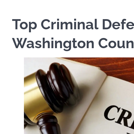
Top Criminal Defe
Washington Coun