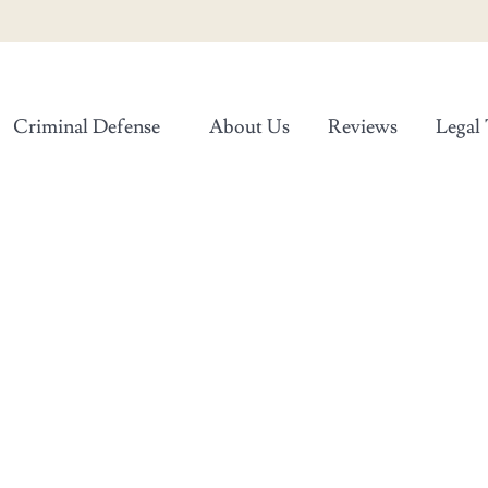
Criminal Defense
About Us
Reviews
Legal 