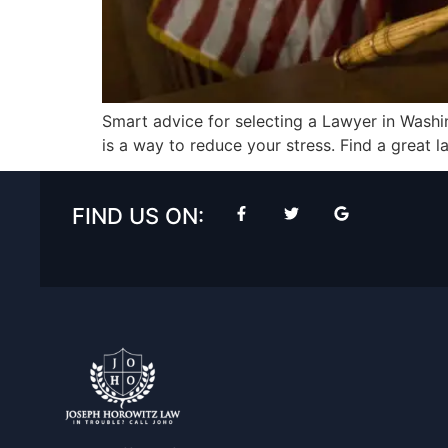
Smart advice for selecting a Lawyer in Wash
is a way to reduce your stress. Find a great l
FIND US ON: