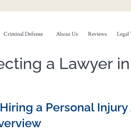
Criminal Defense
About Us
Reviews
Legal 
ecting a Lawyer i
Hiring a Personal Injury
verview