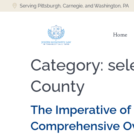
content
Serving Pittsburgh, Carnegie, and Washington, PA
Home
Category:
sel
County
The Imperative of 
Comprehensive O