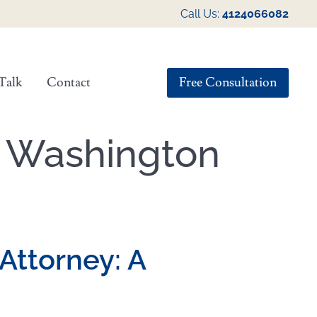
Call Us:
4124066082
Free Consultation
Talk
Contact
n Washington
 Attorney: A