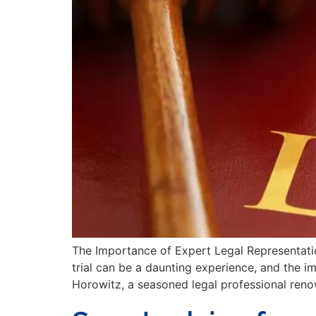
The Importance of Expert Legal Representatio
trial can be a daunting experience, and the 
Horowitz, a seasoned legal professional reno