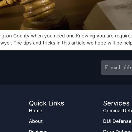
ington County when you need one Knowing you are required 
awyer. The tips and tricks in this article we hope will be h
Quick Links
Services
Home
Criminal De
About
DUI Defense
Reviews
Drug Defens