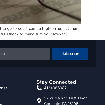
to go to court can be frightening, but there
elpful. Check to make sure your lawyer […]
Subscribe
Stay Connected
fense
4124066082
27 W Main St First Floor,
Carnegie, PA 15106
e