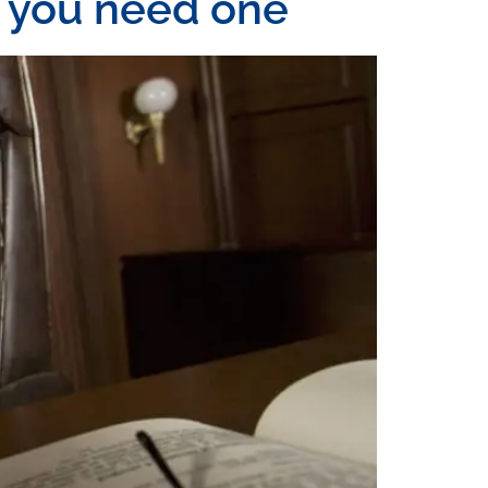
n you need one