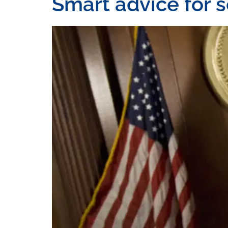
Smart advice for 