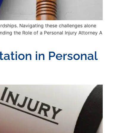
hardships. Navigating these challenges alone
anding the Role of a Personal Injury Attorney A
ation in Personal