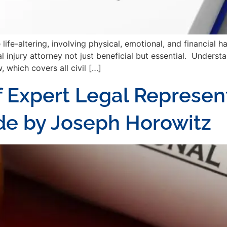
ife-altering, involving physical, emotional, and financial 
 injury attorney not just beneficial but essential. Underst
, which covers all civil […]
 Expert Legal Represent
uide by Joseph Horowitz