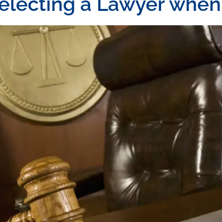
selecting a Lawyer whe