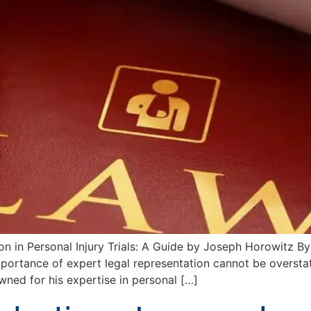
n in Personal Injury Trials: A Guide by Joseph Horowitz By
importance of expert legal representation cannot be overst
wned for his expertise in personal […]