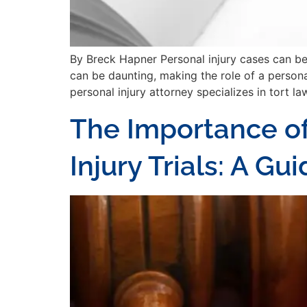
By Breck Hapner Personal injury cases can be l
can be daunting, making the role of a personal
personal injury attorney specializes in tort law
The Importance of
Injury Trials: A G