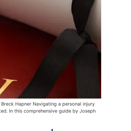
 Breck Hapner Navigating a personal injury
ated. In this comprehensive guide by Joseph